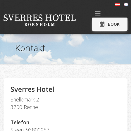
BOOK
Kontakt
Sverres Hotel
Snellemark 2
3700 Rønne
Telefon
Steen: 93800957