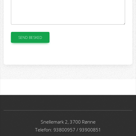
SEND BESKED
Snellemark 2, 3700 Rønne
Telefon: 93800957 / 93900851