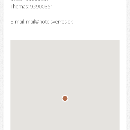
Thomas: 93900851
E-mail: mail@hotelsverres.dk