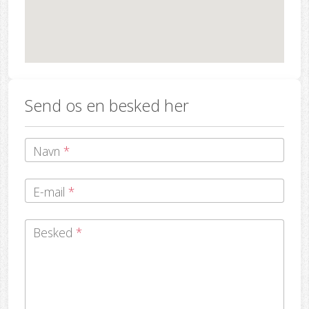
Send os en besked her
Navn
*
E-mail
*
Besked
*